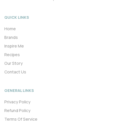
QUICK LINKS
Home
Brands
Inspire Me
Recipes
Our Story
Contact Us
GENERAL LINKS
Privacy Policy
Refund Policy
Terms Of Service