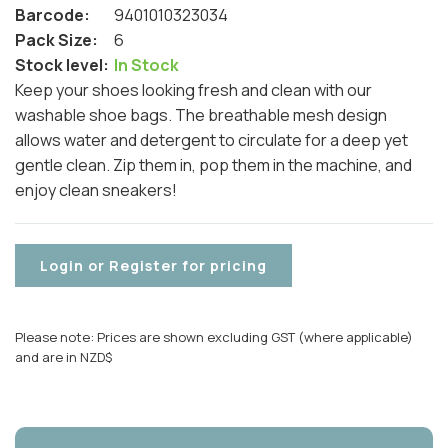
Barcode:
9401010323034
Pack Size:
6
Stock level:
In Stock
Keep your shoes looking fresh and clean with our
washable shoe bags. The breathable mesh design
allows water and detergent to circulate for a deep yet
gentle clean. Zip them in, pop them in the machine, and
enjoy clean sneakers!
Login or Register for pricing
Please note: Prices are shown excluding GST (where applicable)
and are in NZD$