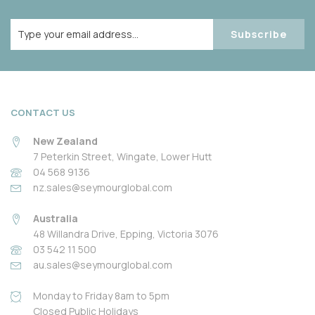
Subscribe
CONTACT US
New Zealand
7 Peterkin Street, Wingate, Lower Hutt
04 568 9136
nz.sales@seymourglobal.com
Australia
48 Willandra Drive, Epping, Victoria 3076
03 542 11 500
au.sales@seymourglobal.com
Monday to Friday 8am to 5pm
Closed Public Holidays