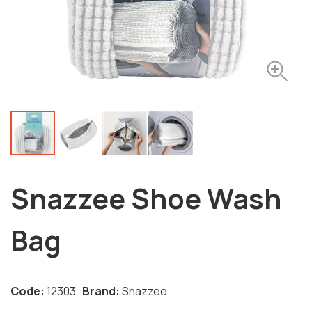
Snazzee Shoe Wash
Bag
Code:
12303
Brand:
Snazzee