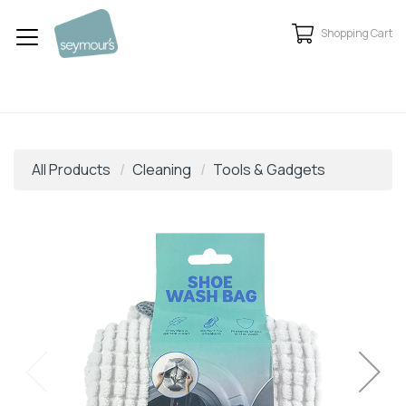
Shopping Cart
All Products
Cleaning
Tools & Gadgets