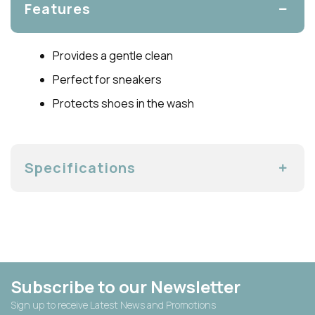
Features
Provides a gentle clean
Perfect for sneakers
Protects shoes in the wash
Specifications
Subscribe to our Newsletter
Sign up to receive Latest News and Promotions