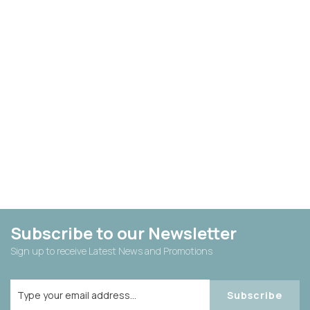
Subscribe to our Newsletter
Sign up to receive Latest News and Promotions
Subscribe