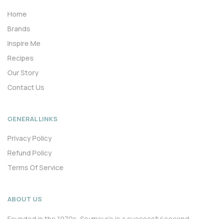
Home
Brands
Inspire Me
Recipes
Our Story
Contact Us
GENERAL LINKS
Privacy Policy
Refund Policy
Terms Of Service
ABOUT US
Founded in the 1970s, Seymour’s is a successful second-