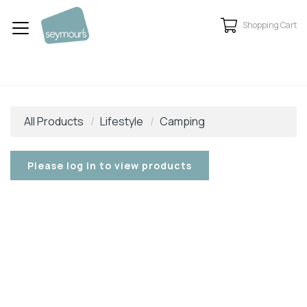
Shopping Cart
All Products
Lifestyle
Camping
Please log in to view products