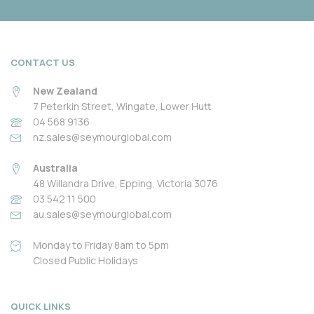
CONTACT US
New Zealand
7 Peterkin Street, Wingate, Lower Hutt
04 568 9136
nz.sales@seymourglobal.com
Australia
48 Willandra Drive, Epping, Victoria 3076
03 542 11 500
au.sales@seymourglobal.com
Monday to Friday 8am to 5pm
Closed Public Holidays
QUICK LINKS