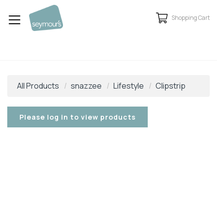
Shopping Cart
All Products
snazzee
Lifestyle
Clipstrip
Please log in to view products