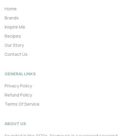
Home
Brands
Inspire Me
Recipes
Our Story
Contact Us
GENERAL LINKS
Privacy Policy
Refund Policy
Terms Of Service
ABOUT US
Founded in the 1970s, Seymour’s is a successful second-