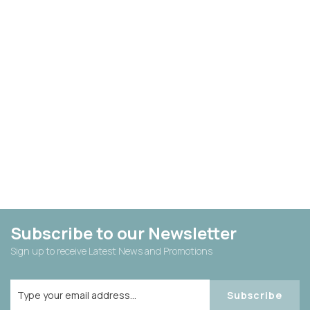
Subscribe to our Newsletter
Sign up to receive Latest News and Promotions
Subscribe