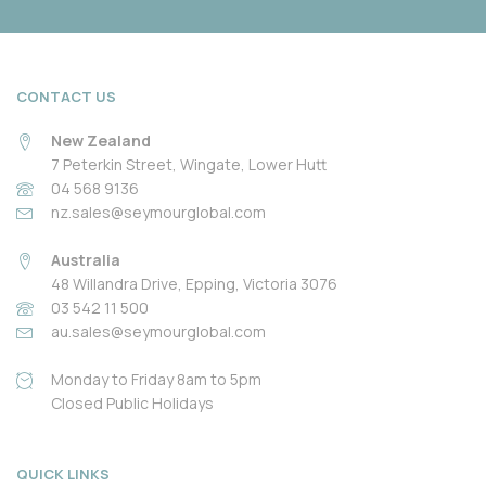
CONTACT US
New Zealand
7 Peterkin Street, Wingate, Lower Hutt
04 568 9136
nz.sales@seymourglobal.com
Australia
48 Willandra Drive, Epping, Victoria 3076
03 542 11 500
au.sales@seymourglobal.com
Monday to Friday 8am to 5pm
Closed Public Holidays
QUICK LINKS