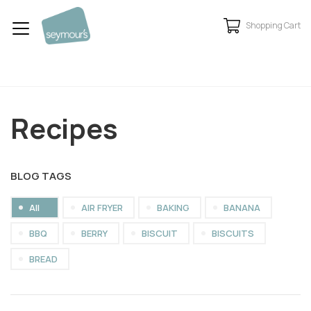
Shopping Cart
Recipes
BLOG TAGS
All
AIR FRYER
BAKING
BANANA
BBQ
BERRY
BISCUIT
BISCUITS
BREAD