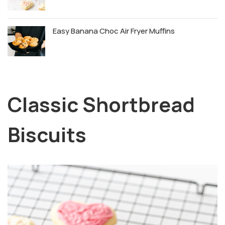
Easy Banana Choc Air Fryer Muffins
Classic Shortbread
Biscuits