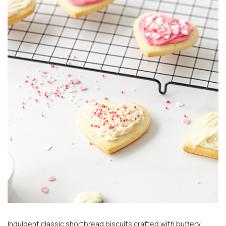
Indulgent classic shortbread biscuits crafted with buttery