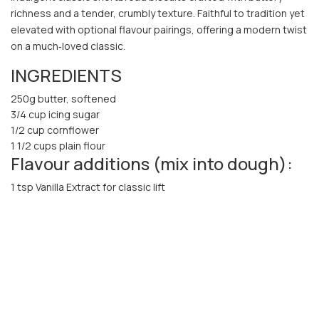
richness and a tender, crumbly texture. Faithful to tradition yet
elevated with optional flavour pairings, offering a modern twist
on a much‑loved classic.
INGREDIENTS
250g butter, softened
3/4 cup icing sugar
1/2 cup cornflower
1 1/2 cups plain flour
Flavour additions (mix into dough):
1 tsp Vanilla Extract for classic lift
Lemon or orange zest for freshness
Finely chopped rosemary or lavender for something more
gourmet
Cocoa powder (replace 2-3 Tbsp flour) for chocolate
shortbread
METHOD