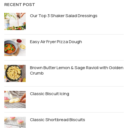
RECENT POST
Our Top 3 Shaker Salad Dressings
Easy Air Fryer Pizza Dough
Brown Butter Lemon & Sage Ravioli with Golden
Crumb
Classic Biscuit Icing
Classic Shortbread Biscuits